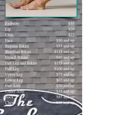
Eyebrow
$35
Lip
$20
Chin
$22
Face
$50 and up
Regular Bikini
$55 and up
Brazilian Bikini
$115 and up
French Bikini
$80 and up
Full Leg and Bikini
$155 and up
Full Leg
$100 and up
Upper Leg
$75 and up
Lower Leg
$65 and up
Full Arm
$70 and up
Under Arm
$35 and up
Back
$85 and up
Chest
$75 and up