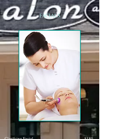
FACIALS
Clarifying Facial
$180