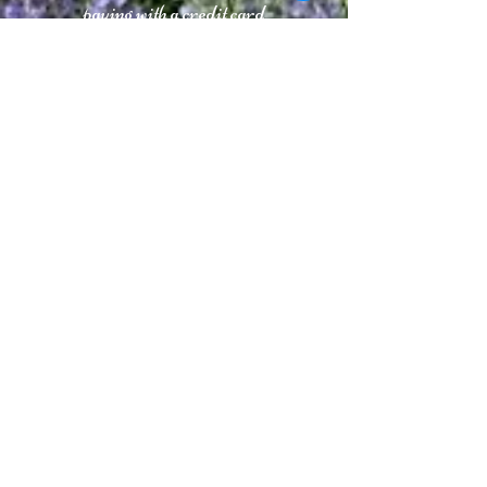
paying with a credit card
CONTACT
Phone Appointments Only
Ph:
(631) 267 6677
Fax:
(631) 267 0773
Amagansettsalonandspa.com
Info@Amagansettsalonandspa.com
Facebook.com/TheSalonandSpa
CANCELLATION POLICY
We request a credit card at the time of