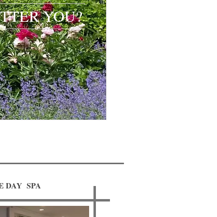
TTER YOU?​​​​
E DAY SPA