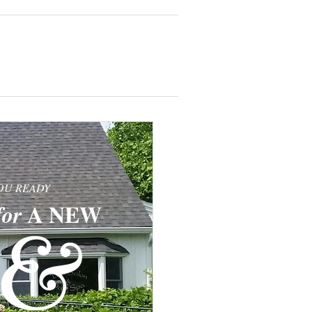
TESTIMONIALS
OU READY
​​A
NEW
for
​