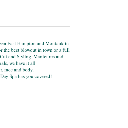
tween East Hampton and Montauk in
 the best blowout in town or a full
 Cut and Styling, Manicures and
s, we have it all.
ir, face and body.
& Day Spa has you covered!