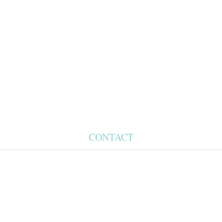
CONTACT
Phone Appointments Only
Ph: (631) 267 6677
Fax: (631) 267 0773
Amagansettsalonandspa.com