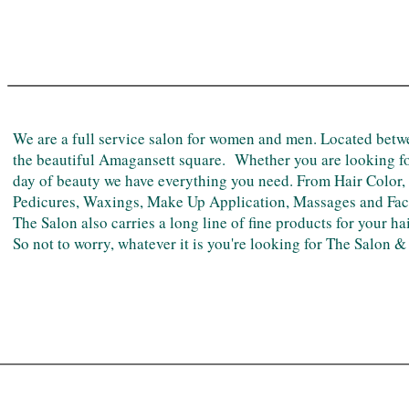
TESTIMONIALS
We are a full service salon for women and men. Located be
the beautiful Amagansett square. Whether you are looking for
day of beauty we have everything you need. From Hair Color,
Pedicures, Waxings, Make Up Application, Massages and Facial
The Salon also carries a long line of fine products for your ha
So not to worry, whatever it is you're looking for The Salon 