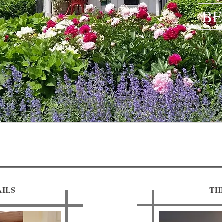
BE
ILS
TH