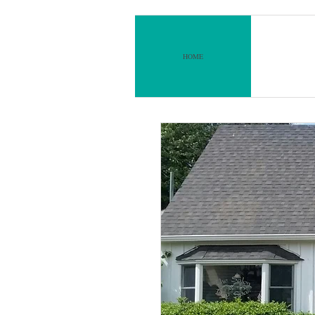
lon & Day Spa
at
HOME
ABO
sett Square​​