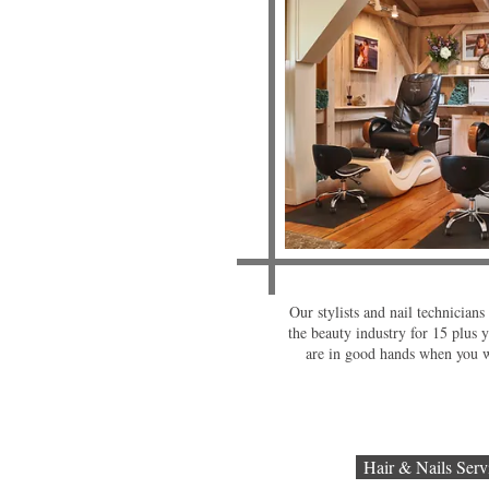
Our stylists and nail technician
the beauty industry for 15 plus y
are in good hands when you w
Hair & Nails Serv