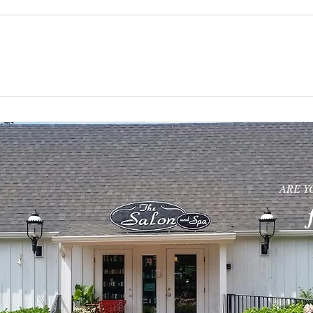
UT
HAIR AND NAILS
SPA SERVICES
ARE Y