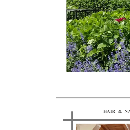
HAIR & NA