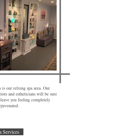
 is our relxing spa area. Our
ists and estheticians will be sure
leave you feeling completely
ejuvenated.
a Services