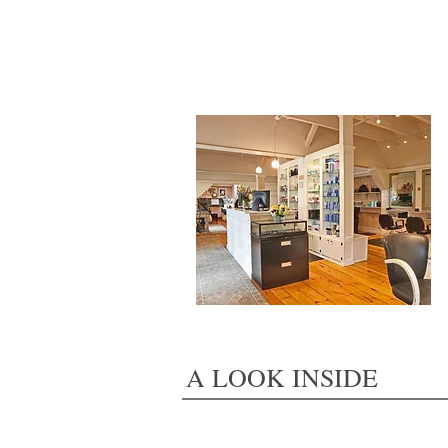
A LOOK INSIDE