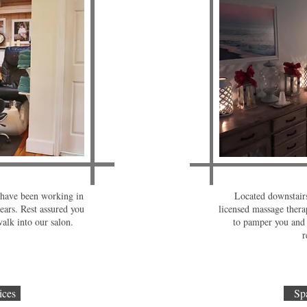
s have been working in
Located downstairs
ears. Rest assured you
licensed massage therap
alk into our salon.
to pamper you and 
r
ices
Sp